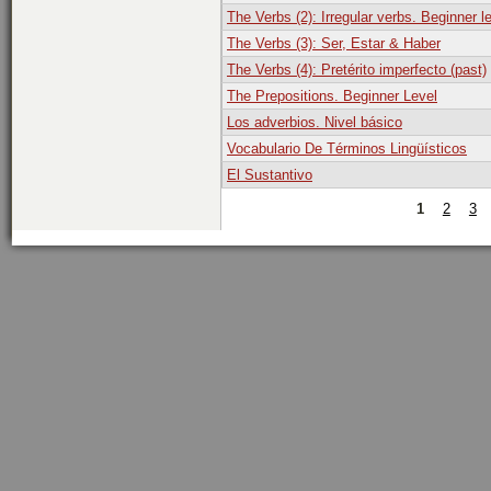
The Verbs (2): Irregular verbs. Beginner l
The Verbs (3): Ser, Estar & Haber
The Verbs (4): Pretérito imperfecto (past)
The Prepositions. Beginner Level
Los adverbios. Nivel básico
Vocabulario De Términos Lingüísticos
El Sustantivo
1
2
3