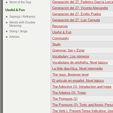
Genaración del 27: Federico García Lorc
Word of the Day
Generación del 27: Vicente Aleixandre
Useful & Fun
Genaración del 27: Emilio Prados
Sayings / Refranes
Genaración del 27: Luis Cernuda
Words with Double
Meaning
Resources
Slang / Jerga
Useful & Fun
Articles
Community
Study
Grammar: Ser y Estar
Vocabulary: Los números
Vocabulario de ortofrafía. Nivel básico
La tilde diacrítica. Nivel intermedio
The noun. Beginner level
El artículo en español. Nivel básico
The Adjective (1): Introduction and types
The Adjetive (2): Types
The Pronouns (1)
The Pronouns (2): Tonic and Atonic Pers
The Verb I: Present-Tense Indicative. Us