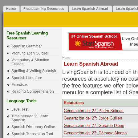
Home
Free Learning Resources
Learn Spanish Abroad
Learn Spanis
Free Spanish Learning
Resources
Spanish Grammar
Pronunciation Guides
Home
Vocabulary & Situation
Learn Spanish Abroad
Guides
LivingSpanish is founded on the
Spelling & Writing Spanish
resources at absolutely no cos
Spanish Literature
the free features we offer belo
Exercises
menu for a complete list of Sp
Reading Comprehension
Language Tools
Resources
Level Test
Generación del 27: Pedro Salinas
Time needed to Learn
Genaración del 27: Jorge Guillén
Spanish
Genaración del 27: Gerardo Diego
Spanish Dictionary Online
Genaración del 27: Dámaso Alonso
Spanish Translation Tool