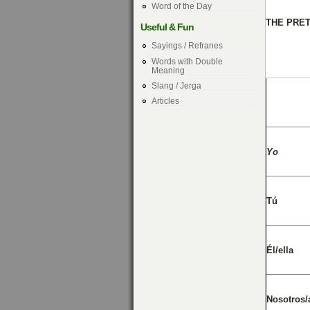
Word of the Day
THE PRE
Useful & Fun
Sayings / Refranes
Words with Double
Meaning
Slang / Jerga
Articles
Yo
Tú
Él/ella
Nosotros/