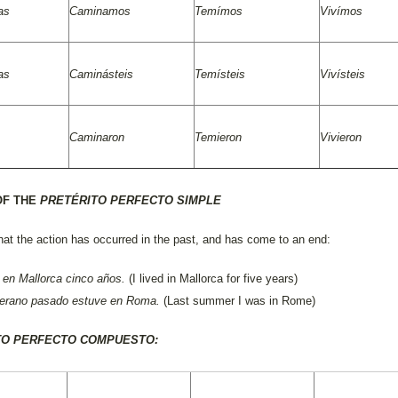
as
Caminamos
Temímos
Vivímos
as
Caminásteis
Temísteis
Vivísteis
Caminaron
Temieron
Vivieron
OF THE
PRETÉRITO PERFECTO SIMPLE
hat the action has occurred in the past, and has come to an end:
 en Mallorca cinco años
.
(I lived in Mallorca for five years)
verano pasado estuve en Roma
.
(Last summer I was in Rome)
TO PERFECTO COMPUESTO: