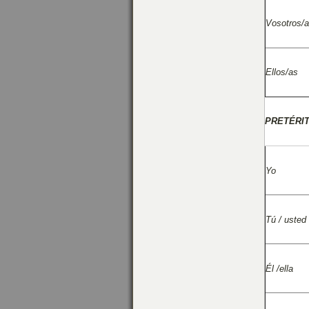
Vosotros/
Ellos/as
PRETÉRI
Yo
Tú / usted
Él /ella