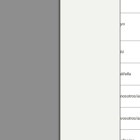
yo
tú
él/ella
nosotros/a
vosotros/a