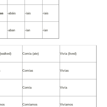
/as
-abáis
-íais
-íais
-aban
-ían
-ían
(walked)
Comía (ate)
Vivía (lived)
s
Comías
Vivías
Comía
Vivía
mos
Comíamos
Vivíamos