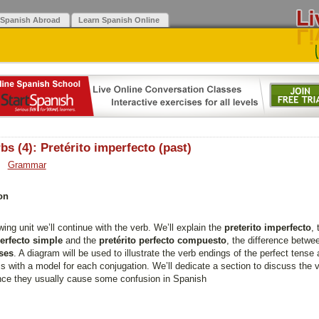
 Spanish Abroad
Learn Spanish Online
bs (4): Pretérito imperfecto (past)
Grammar
on
owing unit we’ll continue with the verb. We’ll explain the
preterito imperfecto
, 
perfecto simple
and the
pretérito perfecto compuesto
, the difference betw
ses
. A diagram will be used to illustrate the verb endings of the perfect tense
s with a model for each conjugation. We’ll dedicate a section to discuss the 
ince they usually cause some confusion in Spanish