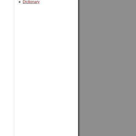
Dictionary