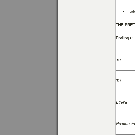
Tod
THE
PRET
Endings:
Yo
Tú
Él/ella
Nosotros/