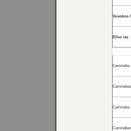
Vosotros 
Ellos /as
Caminaba 
Caminaba
Caminaba
Caminába