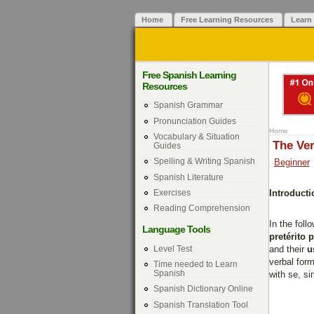
Home
Free Learning Resources
Learn
Free Spanish Learning
Resources
Spanish Grammar
Pronunciation Guides
Home
Vocabulary & Situation
The Ver
Guides
Spelling & Writing Spanish
Beginner
Spanish Literature
Exercises
Introducti
Reading Comprehension
In the foll
Language Tools
pretérito 
Level Test
and their
u
verbal form
Time needed to Learn
Spanish
with se, s
Spanish Dictionary Online
Spanish Translation Tool