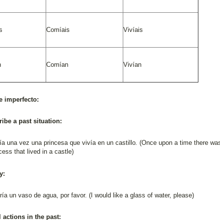
s
Comíais
Vivíais
n
Comían
Vivían
e imperfecto:
ribe a past situation:
a una vez una princesa que vivía en un castillo
.
(Once upon a time there wa
cess that lived in a castle)
y:
ía un vaso de agua, por favor. (I would like a glass of water, please)
l actions in the past: