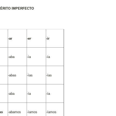
TÉRITO IMPERFECTO
-
ar
-er
-ir
-aba
-ía
-ía
-abas
-ías
-ías
-aba
-ía
-ía
as
-abamos
-íamos
-íamos