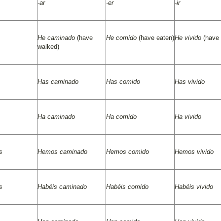
-ar
-er
-ir
He caminado
(have
He comido
(have eaten)
He vivido
(have 
walked)
Has caminado
Has comido
Has vivido
Ha caminado
Ha comido
Ha vivido
s
Hemos caminado
Hemos comido
Hemos vivido
s
Habéis caminado
Habéis comido
Habéis vivido