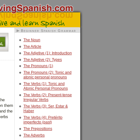
Beginner Spanish Grammar
The Noun
The Article
The Adjetive (1): Introduction
The Adjetive (2): Types
The Pronouns (1)
The Pronouns (2): Tonic and
atonic personal pronouns
The Verbs (1): Tonic and
Atonic Personal Pronouns
The Verbs (2): Present-tense
Irregular Verbs
the
een them
The Verbs (3): Ser, Estar &
Haber
 and the
verbs
The Verbs (4): Pretérito
imperfecto (past)
The Prepositions
The Adverbs