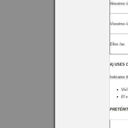
Nosotros /
Vosotros /
Ellos /as
A)
USES 
Indicates t
Viví
El 
PRETÉRI