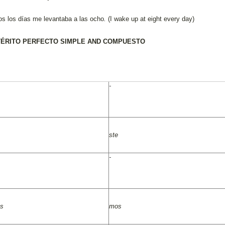
os los días me levantaba a las ocho
.
(I wake up at eight every day)
ÉRITO PERFECTO SIMPLE AND COMPUESTO
-
ste
-
as
mos