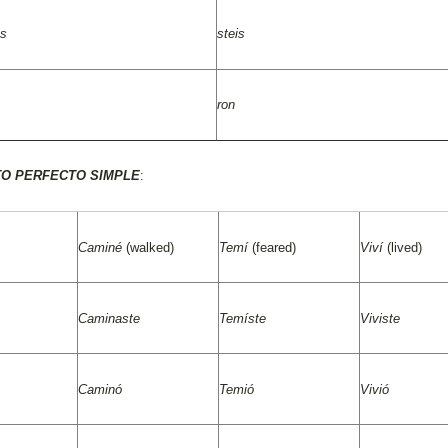
as
steis
ron
TO PERFECTO SIMPLE
:
Caminé
(walked)
Temí
(feared)
Viví
(lived)
Caminaste
Temíste
Viviste
Caminó
Temió
Vivió