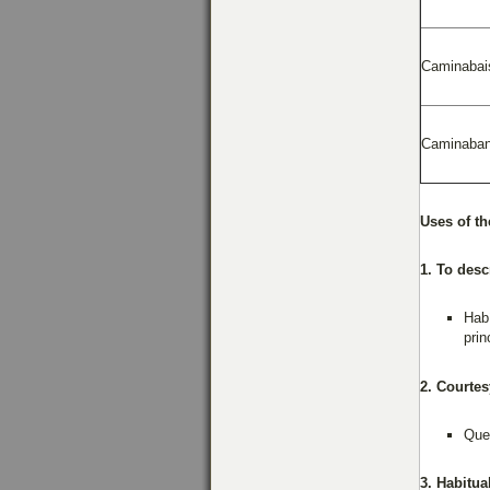
Caminabai
Caminaba
Uses of th
1. To desc
Habí
prin
2. Courtes
Quer
3. Habitua