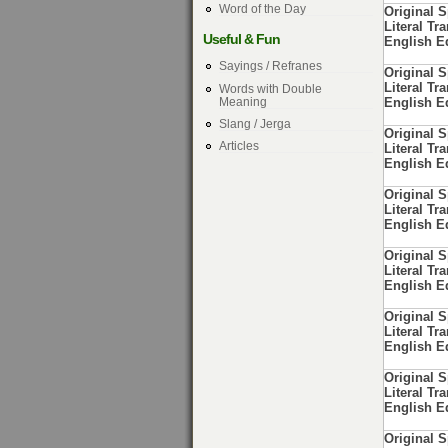
Word of the Day
Original 
Literal Tra
Useful & Fun
English E
Sayings / Refranes
Original 
Literal Tra
Words with Double
Meaning
English E
Slang / Jerga
Original 
Articles
Literal Tra
English E
Original 
Literal Tra
English E
Original 
Literal Tra
English E
Original 
Literal Tra
English E
Original 
Literal Tra
English E
Original 