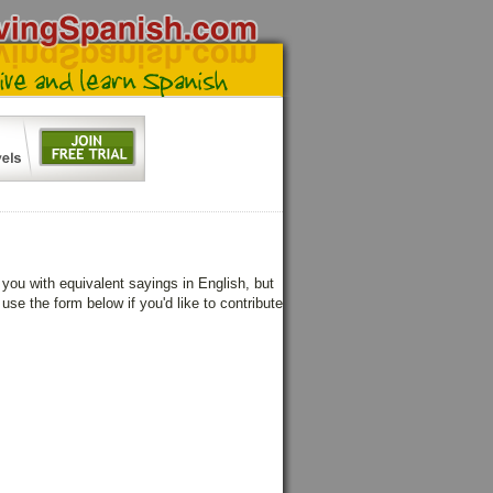
ou with equivalent sayings in English, but
use the form below if you'd like to contribute