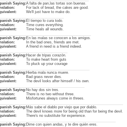
Spanish Saying:
A falta de pan,las tortas son buenas.
nslation:
For lack of bread, the cakes are good.
quivalent:
We'll just have to make do.
Spanish Saying:
El tiempo lo cura todo.
nslation:
Time cures everything.
quivalent:
Time heals all wounds.
Spanish Saying:
En las malas se conocen a los amigos.
nslation:
In the bad ones, friends are met.
quivalent:
A friend in need is a friend indeed.
Spanish Saying:
Hacer de tripas corazón.
nslation:
To make heart from guts
quivalent:
To pluck up your courage
Spanish Saying:
Hierba mala nunca muere.
nslation:
Bad grass never dies.
quivalent:
The devil looks after himself / his own.
Spanish Saying:
No hay dos sin tres.
nslation:
There is no two without three.
quivalent:
Misfortunes always come in threes.
Spanish Saying:
Más sabe el diablo por viejo que por diablo.
nslation:
The devil knows more for being old than for being the devil.
quivalent:
There's no substitute for experience.
Spanish Saying:
Dime con quien andas, y te dire quién eres.