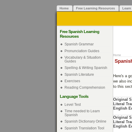
Home
Free Learning Resources
Learn
Free Spanish Learning
Resources
Spanish Grammar
Pronunciation Guides
Home
Vocabulary & Situation
Spanish
Guides
Spelling & Writing Spanish
Spanish Literature
Here's a g
Exercises
we also inc
to this sec
Reading Comprehension
Language Tools
Original 
Literal Tra
Level Test
English E
Time needed to Learn
Spanish
Original 
Spanish Dictionary Online
Literal Tra
English E
Spanish Translation Tool