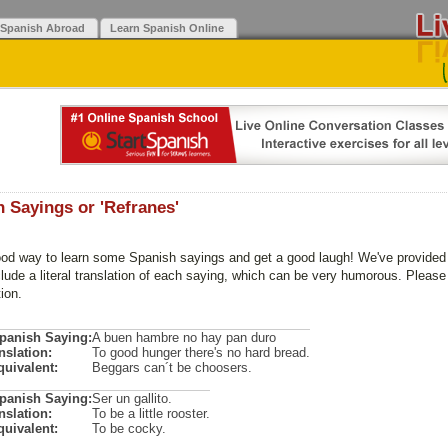
 Spanish Abroad
Learn Spanish Online
 Sayings or 'Refranes'
ood way to learn some Spanish sayings and get a good laugh! We've provided y
lude a literal translation of each saying, which can be very humorous. Please 
tion.
Spanish Saying:
A buen hambre no hay pan duro
nslation:
To good hunger there's no hard bread.
quivalent:
Beggars can´t be choosers.
Spanish Saying:
Ser un gallito.
nslation:
To be a little rooster.
quivalent:
To be cocky.