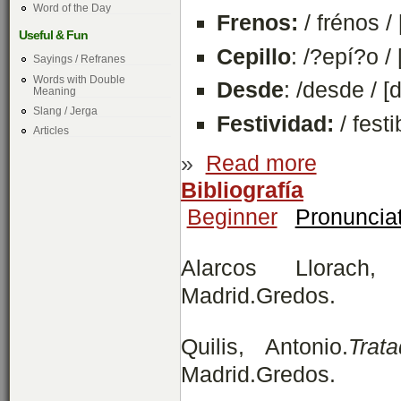
Word of the Day
Frenos:
/ frénos / 
Useful & Fun
Cepillo
: /?epí?o /
Sayings / Refranes
Words with Double
Desde
: /desde / [
Meaning
Slang / Jerga
Festividad:
/ festi
Articles
»
Read more
Bibliografía
Beginner
Pronuncia
Alarcos Llorach
Madrid.Gredos.
Quilis, Antonio.
Trat
Madrid.Gredos.