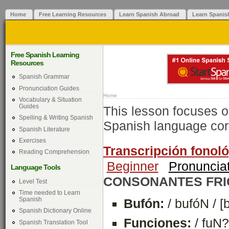
Home
Free Learning Resources
Learn Spanish Abroad
Learn Spanis
Free Spanish Learning
Resources
Spanish Grammar
Pronunciation Guides
Home
Vocabulary & Situation
Guides
This lesson focuses o
Spelling & Writing Spanish
Spanish language corr
Spanish Literature
Exercises
Transcripción fonológ
Reading Comprehension
Beginner
Pronuncia
Language Tools
CONSONANTES FRI
Level Test
Time needed to Learn
Spanish
Bufón:
/ bufóN / [
Spanish Dictionary Online
Funciones:
/ fuN?
Spanish Translation Tool