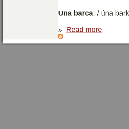
Una barca
: / úna bar
»
Read more