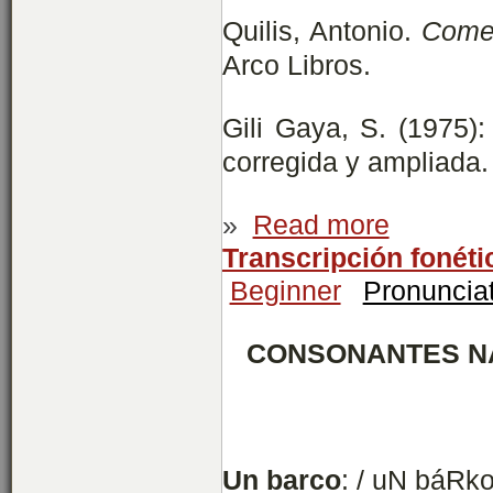
Quilis, Antonio.
Comen
Arco Libros.
Gili Gaya, S. (1975)
corregida y ampliada.
»
Read more
Transcripción fonét
Beginner
Pronuncia
CONSONANTES N
Un
barco
: / uN báRko